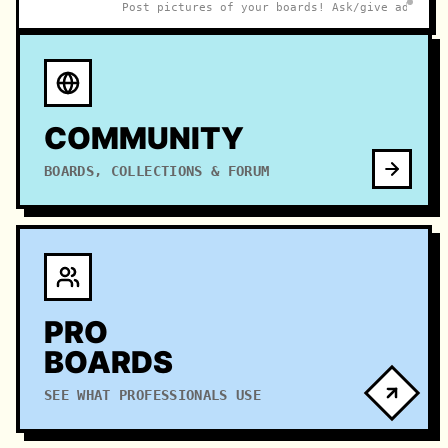
Post pictures of your boards! Ask/give advice o
COMMUNITY
BOARDS, COLLECTIONS & FORUM
PRO
BOARDS
SEE WHAT PROFESSIONALS USE