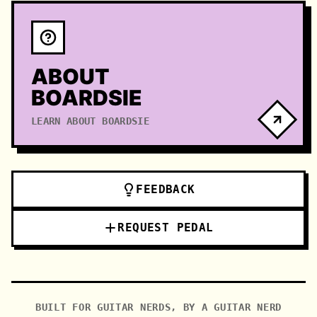
ABOUT
BOARDSIE
LEARN ABOUT BOARDSIE
FEEDBACK
REQUEST PEDAL
BUILT FOR GUITAR NERDS, BY A GUITAR NERD