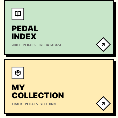
PEDAL
INDEX
900+ PEDALS IN DATABASE
MY
COLLECTION
TRACK PEDALS YOU OWN