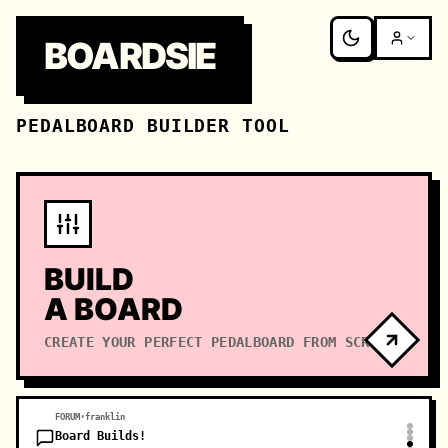
BOARDSIE
PEDALBOARD BUILDER TOOL
BUILD
A BOARD
CREATE YOUR PERFECT PEDALBOARD FROM SCRATCH
FORUM
•
franklin
Board Builds!